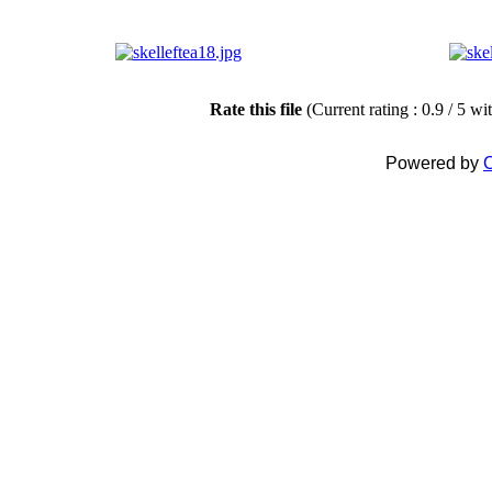
Rate this file
(Current rating : 0.9 / 5 wi
Powered by
C