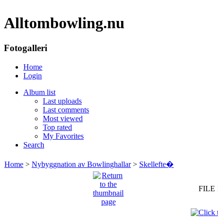
Alltombowling.nu
Fotogalleri
Home
Login
Album list
Last uploads
Last comments
Most viewed
Top rated
My Favorites
Search
Home
>
Nybyggnation av Bowlinghallar
>
Skellefte�
FILE 