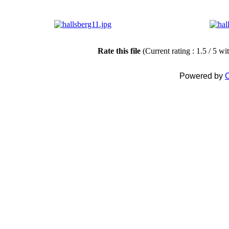
Rate this file
(Current rating : 1.5 / 5 wi
Powered by
C