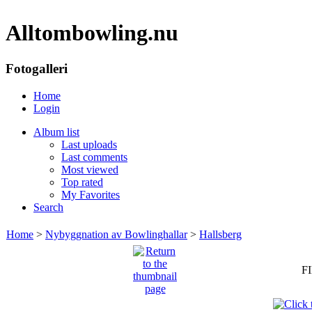
Alltombowling.nu
Fotogalleri
Home
Login
Album list
Last uploads
Last comments
Most viewed
Top rated
My Favorites
Search
Home
>
Nybyggnation av Bowlinghallar
>
Hallsberg
FI